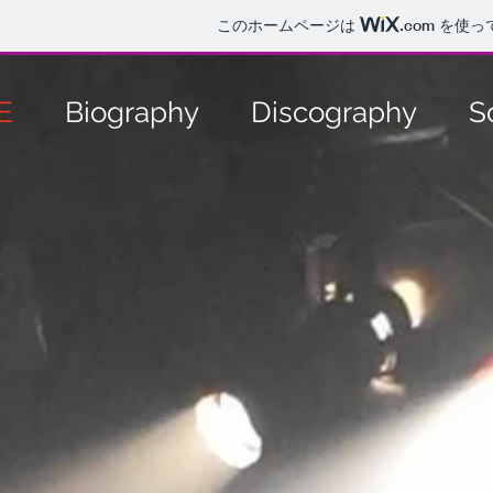
このホームページは
.com
を使っ
E
Biography
Discography
S