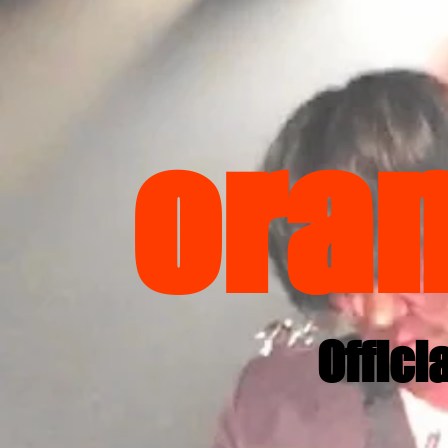
ora
Offici