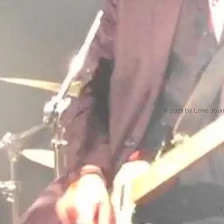
© 2023 by Lone Jour